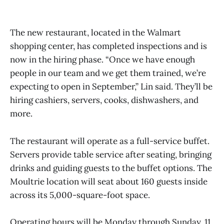
The new restaurant, located in the Walmart
shopping center, has completed inspections and is
now in the hiring phase. “Once we have enough
people in our team and we get them trained, we’re
expecting to open in September,” Lin said. They’ll be
hiring cashiers, servers, cooks, dishwashers, and
more.
The restaurant will operate as a full-service buffet.
Servers provide table service after seating, bringing
drinks and guiding guests to the buffet options. The
Moultrie location will seat about 160 guests inside
across its 5,000-square-foot space.
Operating hours will be Monday through Sunday, 11