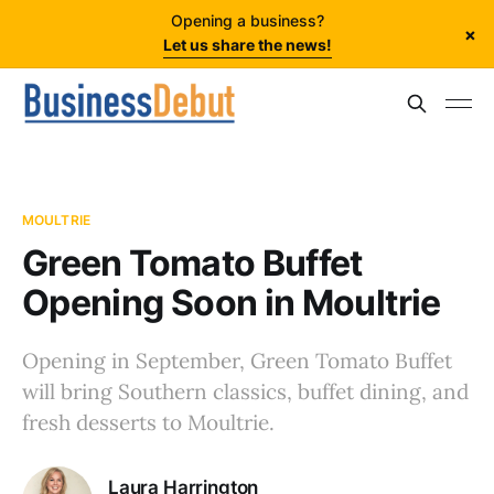
Opening a business?
×
Let us share the news!
MOULTRIE
Green Tomato Buffet
Opening Soon in Moultrie
Opening in September, Green Tomato Buffet
will bring Southern classics, buffet dining, and
fresh desserts to Moultrie.
Laura Harrington