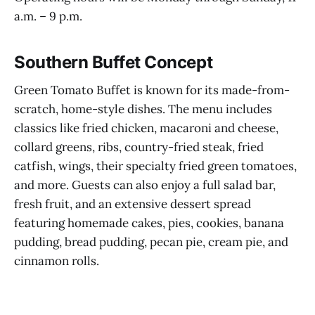
a.m. – 9 p.m.
Southern Buffet Concept
Green Tomato Buffet is known for its made-from-
scratch, home-style dishes. The menu includes
classics like fried chicken, macaroni and cheese,
collard greens, ribs, country-fried steak, fried
catfish, wings, their specialty fried green tomatoes,
and more. Guests can also enjoy a full salad bar,
fresh fruit, and an extensive dessert spread
featuring homemade cakes, pies, cookies, banana
pudding, bread pudding, pecan pie, cream pie, and
cinnamon rolls.