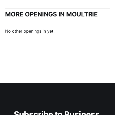
MORE OPENINGS IN MOULTRIE
No other openings in yet.
Subscribe to Business 