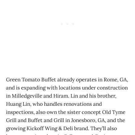
Green Tomato Buffet already operates in Rome, GA,
and is expanding with locations under construction
in Milledgeville and Hiram. Lin and his brother,
Huang Lin, who handles renovations and
inspections, also own the sister concept Old Tyme
Grill and Buffet and Grill in Jonesboro, GA, and the
growing Kickoff Wing & Deli brand. They’ll also