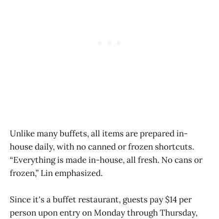
Unlike many buffets, all items are prepared in-
house daily, with no canned or frozen shortcuts.
“Everything is made in-house, all fresh. No cans or
frozen,” Lin emphasized.
Since it's a buffet restaurant, guests pay $14 per
person upon entry on Monday through Thursday,