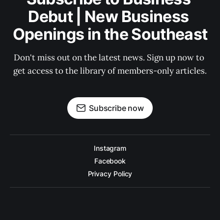
Debut | New Business 
Openings in the Southeast
Don't miss out on the latest news. Sign up now to 
get access to the library of members-only articles.
Subscribe now
Instagram
Facebook
Privacy Policy