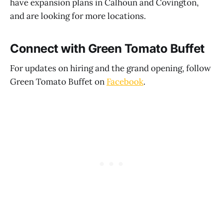
have expansion plans in Calhoun and Covington,
and are looking for more locations.
Connect with Green Tomato Buffet
For updates on hiring and the grand opening, follow
Green Tomato Buffet on
Facebook
.