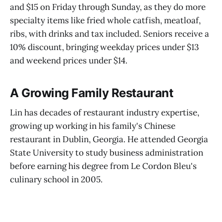
and $15 on Friday through Sunday, as they do more
specialty items like fried whole catfish, meatloaf,
ribs, with drinks and tax included. Seniors receive a
10% discount, bringing weekday prices under $13
and weekend prices under $14.
A Growing Family Restaurant
Lin has decades of restaurant industry expertise,
growing up working in his family's Chinese
restaurant in Dublin, Georgia. He attended Georgia
State University to study business administration
before earning his degree from Le Cordon Bleu's
culinary school in 2005.