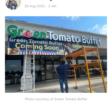
26 Aug 2025
2 min
Photo courtesy of Green Tomato Buffet