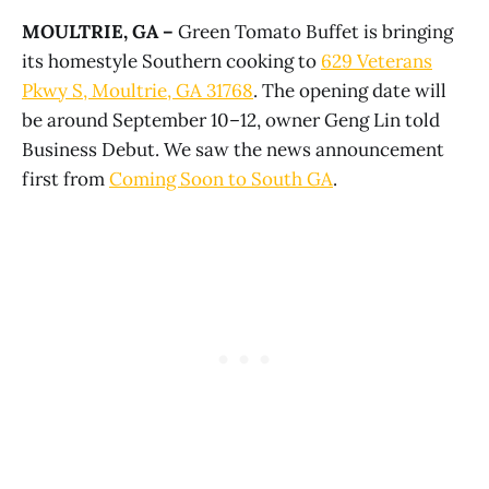
MOULTRIE, GA –
Green Tomato Buffet is bringing
its homestyle Southern cooking to
629 Veterans
Pkwy S, Moultrie, GA 31768
. The opening date will
be around September 10–12, owner Geng Lin told
Business Debut. We saw the news announcement
first from
Coming Soon to South GA
.