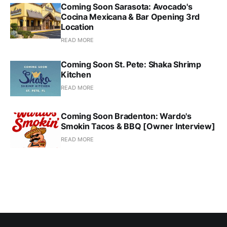
Coming Soon Sarasota: Avocado's
Cocina Mexicana & Bar Opening 3rd
Location
READ MORE
Coming Soon St. Pete: Shaka Shrimp
Kitchen
READ MORE
Coming Soon Bradenton: Wardo's
Smokin Tacos & BBQ [Owner Interview]
READ MORE