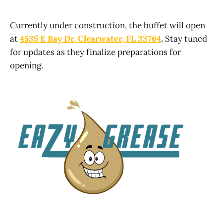
Currently under construction, the buffet will open
at
4535 E Bay Dr, Clearwater, FL 33764
.
Stay tuned
for updates as they finalize preparations for
opening.