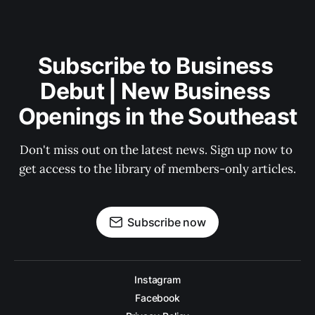
Subscribe to Business 
Debut | New Business 
Openings in the Southeast
Don't miss out on the latest news. Sign up now to 
get access to the library of members-only articles.
Subscribe now
Instagram
Facebook