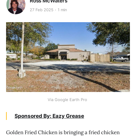
Ross McWaters
27 Feb 2025
1 min
Via Google Earth Pro 
Sponsored By: Eazy Grease
Golden Fried Chicken is bringing a fried chicken