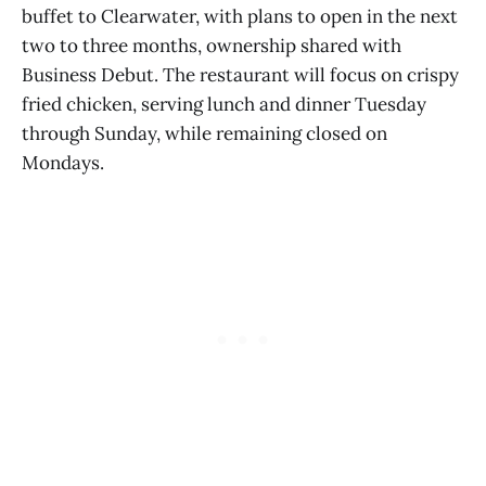
buffet to Clearwater, with plans to open in the next
two to three months, ownership shared with
Business Debut. The restaurant will focus on crispy
fried chicken, serving lunch and dinner Tuesday
through Sunday, while remaining closed on
Mondays.