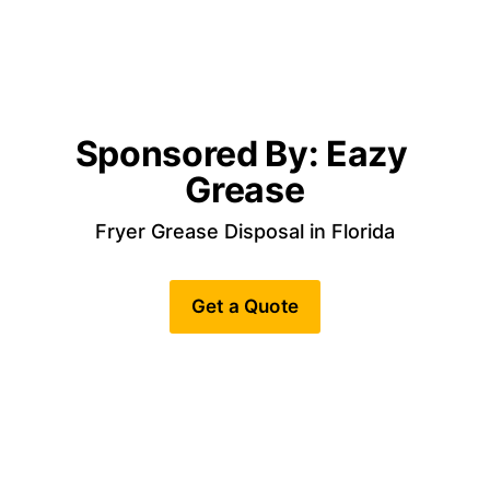
Sponsored By: Eazy 
Grease
Fryer Grease Disposal in Florida
Get a Quote