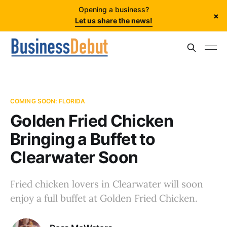
Opening a business?
×
Let us share the news!
COMING SOON: FLORIDA
Golden Fried Chicken
Bringing a Buffet to
Clearwater Soon
Fried chicken lovers in Clearwater will soon
enjoy a full buffet at Golden Fried Chicken.