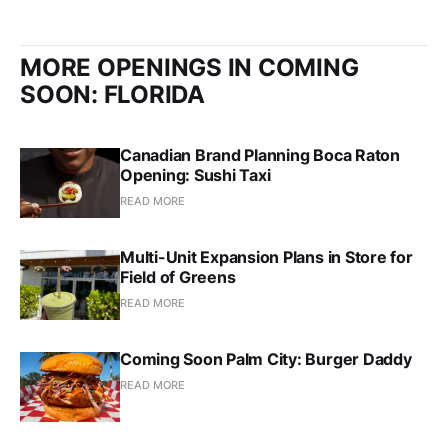
MORE OPENINGS IN COMING
SOON: FLORIDA
Canadian Brand Planning Boca Raton
Opening: Sushi Taxi
READ MORE
Multi-Unit Expansion Plans in Store for
Field of Greens
READ MORE
Coming Soon Palm City: Burger Daddy
READ MORE