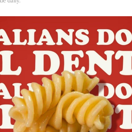
e daily.