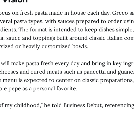
ocus on fresh pasta made in house each day. Greco s
everal pasta types, with sauces prepared to order usin
edients. The format is intended to keep dishes simple
a, sauce and toppings built around classic Italian co
rsized or heavily customized bowls.
 will make pasta fresh every day and bring in key ing
g cheeses and cured meats such as pancetta and guanci
he menu is expected to center on classic preparations
o e pepe as a personal favorite.
of my childhood,” he told Business Debut, referencin