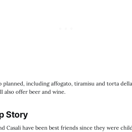
o planned, including affogato, tiramisu and torta del
ll also offer beer and wine.
p Story
nd Casali have been best friends since they were chil