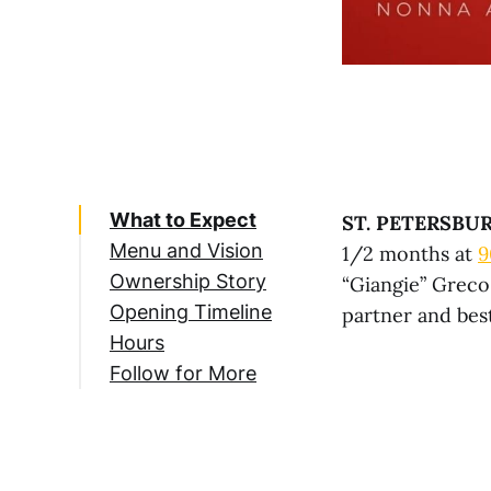
What to Expect
ST. PETERSBUR
Menu and Vision
1/2 months at
9
Ownership Story
“Giangie” Greco
Opening Timeline
partner and best
Hours
Follow for More