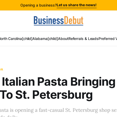
Let us share the news!
Opening a business?
orth Carolina[child]
Alabama[child]
About
Referrals & Leads
Preferred 
DA
o Italian Pasta Bringin
To St. Petersburg
Pasta is opening a fast-casual St. Petersburg shop se