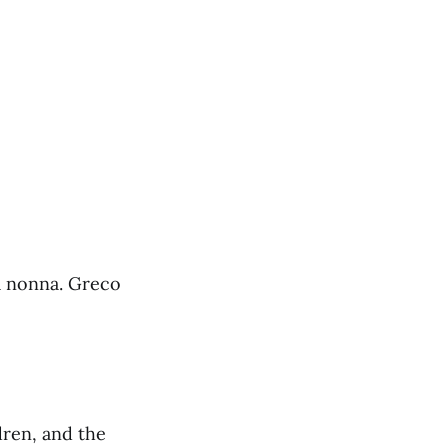
la nonna. Greco
dren, and the