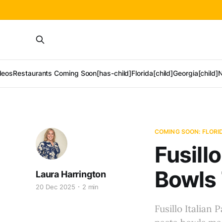
deos
Restaurants Coming Soon[has-child]
Florida[child]
Georgia[child]
N
COMING SOON: FLORI
Fusill
Bowls 
Laura Harrington
20 Dec 2025
2 min
Fusillo Italian 