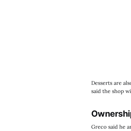
Desserts are als
said the shop wi
Ownershi
Greco said he a