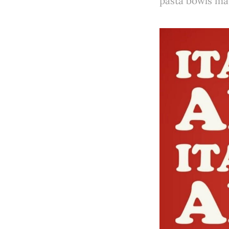
pasta bowls mad