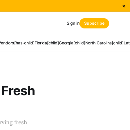
×
Sign in
Subscribe
Vendors[has-child]
Florida[child]
Georgia[child]
North Carolina[child]
Lat
g Fresh
rving fresh