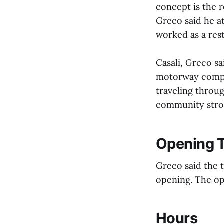
concept is the r
Greco said he at
worked as a res
Casali, Greco sa
motorway compan
traveling throug
community stron
Opening T
Greco said the 
opening. The op
Hours