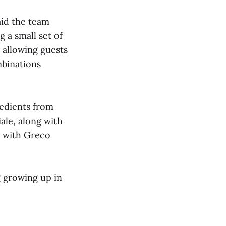
aid the team
g a small set of
, allowing guests
mbinations
redients from
ale, along with
, with Greco
g growing up in