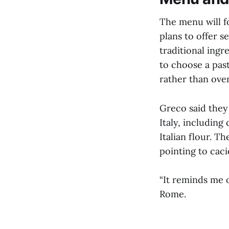
The menu will f
plans to offer s
traditional ingr
to choose a past
rather than ove
Greco said they
Italy, includin
Italian flour. T
pointing to caci
“It reminds me 
Rome.