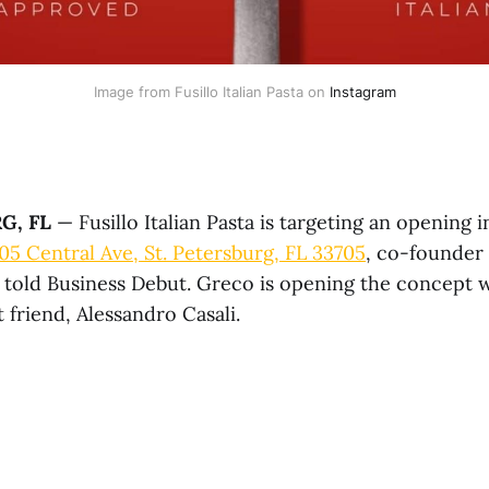
Image from Fusillo Italian Pasta on 
Instagram
G, FL
— Fusillo Italian Pasta is targeting an opening 
05 Central Ave, St. Petersburg, FL 33705
, co-founder
 told Business Debut. Greco is opening the concept w
 friend, Alessandro Casali.