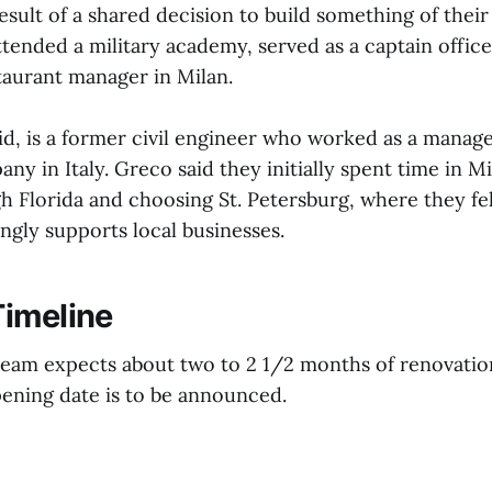
esult of a shared decision to build something of their
tended a military academy, served as a captain office
taurant manager in Milan.
id, is a former civil engineer who worked as a manage
y in Italy. Greco said they initially spent time in M
h Florida and choosing St. Petersburg, where they fel
gly supports local businesses.
imeline
team expects about two to 2 1/2 months of renovati
ening date is to be announced.