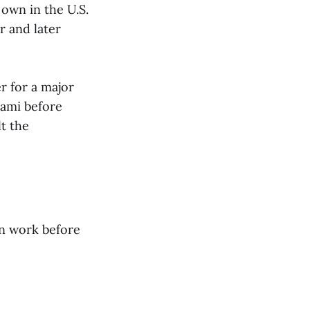
 own in the U.S.
r and later
r for a major
iami before
t the
on work before