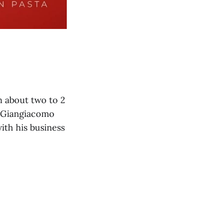
in about two to 2
 Giangiacomo
ith his business