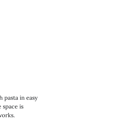
sh pasta in easy
 space is
works.