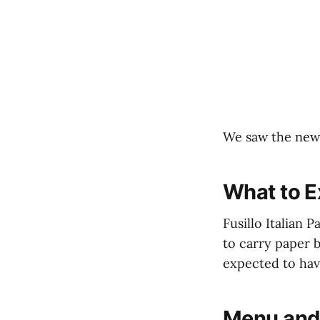
We saw the news
What to E
Fusillo Italian 
to carry paper b
expected to hav
Menu and