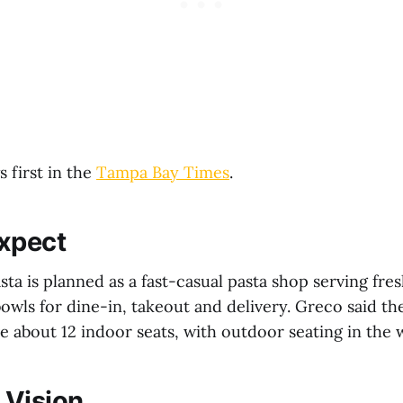
 first in the
Tampa Bay Times
.
xpect
Pasta is planned as a fast-casual pasta shop serving fre
owls for dine-in, takeout and delivery. Greco said the
e about 12 indoor seats, with outdoor seating in the 
 Vision