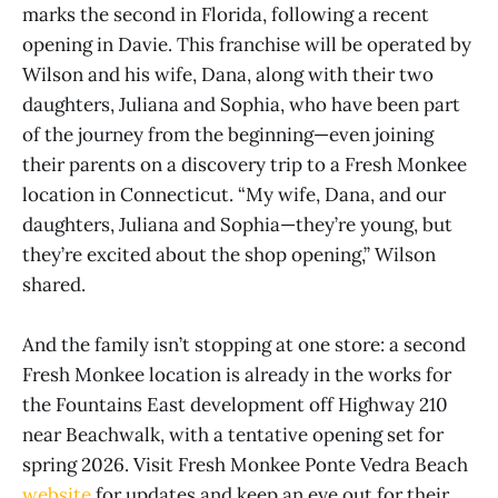
marks the second in Florida, following a recent
opening in Davie. This franchise will be operated by
Wilson and his wife, Dana, along with their two
daughters, Juliana and Sophia, who have been part
of the journey from the beginning—even joining
their parents on a discovery trip to a Fresh Monkee
location in Connecticut. “My wife, Dana, and our
daughters, Juliana and Sophia—they’re young, but
they’re excited about the shop opening,” Wilson
shared.
And the family isn’t stopping at one store: a second
Fresh Monkee location is already in the works for
the Fountains East development off Highway 210
near Beachwalk, with a tentative opening set for
spring 2026. Visit Fresh Monkee Ponte Vedra Beach
website
for updates and keep an eye out for their