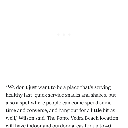
“We don't just want to be a place that's serving
healthy fast, quick service snacks and shakes, but
also a spot where people can come spend some
time and converse, and hang out for a little bit as
well,” Wilson said. The Ponte Vedra Beach location
will have indoor and outdoor areas for up to 40