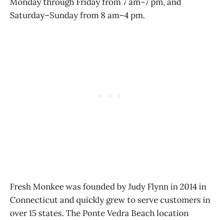
Monday through Friday from 7 am–7 pm, and
Saturday–Sunday from 8 am–4 pm.
Fresh Monkee was founded by Judy Flynn in 2014 in
Connecticut and quickly grew to serve customers in
over 15 states. The Ponte Vedra Beach location