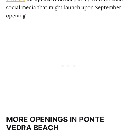
social media that might launch upon September
opening.
MORE OPENINGS IN PONTE
VEDRA BEACH