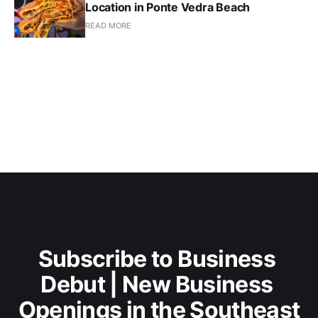
Location in Ponte Vedra Beach
READ MORE
Subscribe to Business 
Debut | New Business 
Openings in the Southeast