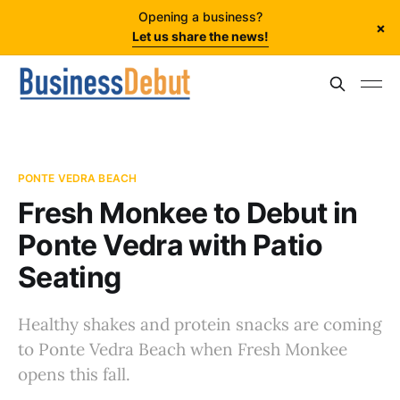
Opening a business?
×
Let us share the news!
PONTE VEDRA BEACH
Fresh Monkee to Debut in
Ponte Vedra with Patio
Seating
Healthy shakes and protein snacks are coming
to Ponte Vedra Beach when Fresh Monkee
opens this fall.