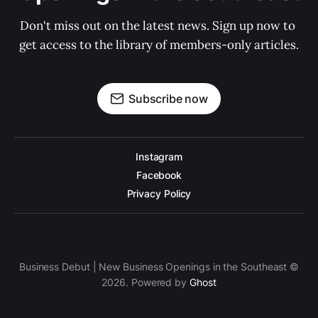
Don't miss out on the latest news. Sign up now to 
get access to the library of members-only articles.
Subscribe now
Instagram
Facebook
Privacy Policy
Business Debut | New Business Openings in the Southeast ©
2026. Powered by
Ghost