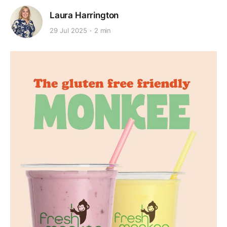
Laura Harrington
29 Jul 2025
2 min