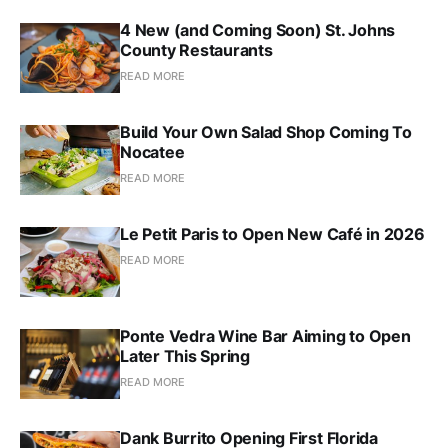
4 New (and Coming Soon) St. Johns
County Restaurants
READ MORE
Build Your Own Salad Shop Coming To
Nocatee
READ MORE
Le Petit Paris to Open New Café in 2026
READ MORE
Ponte Vedra Wine Bar Aiming to Open
Later This Spring
READ MORE
Dank Burrito Opening First Florida