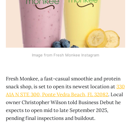
Image from Fresh Monkee Instagram
Fresh Monkee, a fast-casual smoothie and protein
snack shop, is set to open its newest location at
330
A1A N STE 300, Ponte Vedra Beach, FL 32082
. Local
owner Christopher Wilson told Business Debut he
expects to open mid to late September 2025,
pending final inspections and buildout.