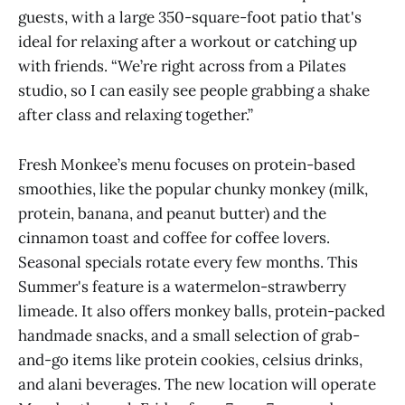
guests, with a large 350-square-foot patio that's
ideal for relaxing after a workout or catching up
with friends. “We’re right across from a Pilates
studio, so I can easily see people grabbing a shake
after class and relaxing together.”
Fresh Monkee’s menu focuses on protein-based
smoothies, like the popular chunky monkey (milk,
protein, banana, and peanut butter) and the
cinnamon toast and coffee for coffee lovers.
Seasonal specials rotate every few months. This
Summer's feature is a watermelon-strawberry
limeade. It also offers monkey balls, protein-packed
handmade snacks, and a small selection of grab-
and-go items like protein cookies, celsius drinks,
and alani beverages. The new location will operate