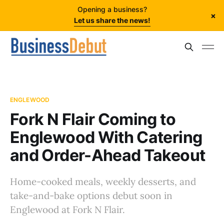
Opening a business?
×
Let us share the news!
ENGLEWOOD
Fork N Flair Coming to
Englewood With Catering
and Order-Ahead Takeout
Home-cooked meals, weekly desserts, and
take-and-bake options debut soon in
Englewood at Fork N Flair.