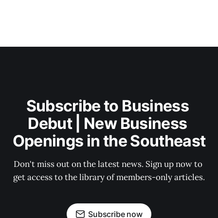
Subscribe to Business 
Debut | New Business 
Openings in the Southeast
Don't miss out on the latest news. Sign up now to 
get access to the library of members-only articles.
Subscribe now