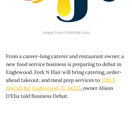
Image from forknflair.com
From a career-long caterer and restaurant owner, a
new food service business is preparing to debut in
Englewood. Fork N Flair will bring catering, order-
ahead takeout, and meal prep services to
1720 S
McCall Rd, Englewood, FL 34223
, owner Alison
D’Elia told Business Debut.