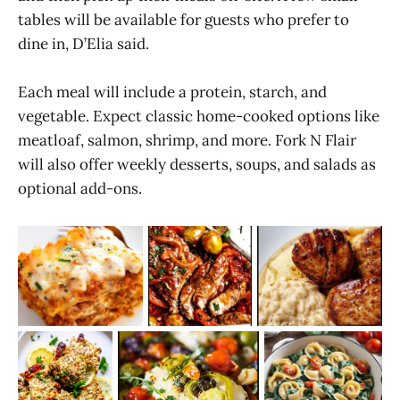
tables will be available for guests who prefer to
dine in, D’Elia said.
Each meal will include a protein, starch, and
vegetable. Expect classic home-cooked options like
meatloaf, salmon, shrimp, and more. Fork N Flair
will also offer weekly desserts, soups, and salads as
optional add-ons.