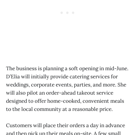
The business is planning a soft opening in mid-June.
D’Elia will initially provide catering services for
weddings, corporate events, parties, and more. She
will also pilot an order-ahead takeout service
designed to offer home-cooked, convenient meals
to the local community at a reasonable price.
Customers will place their orders a day in advance
and then pick up their meals on-site. A few small