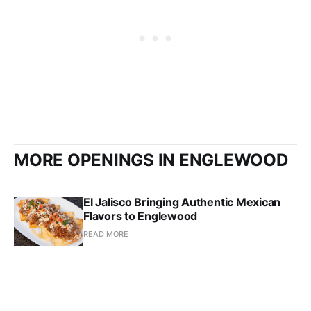
MORE OPENINGS IN ENGLEWOOD
El Jalisco Bringing Authentic Mexican
Flavors to Englewood
READ MORE