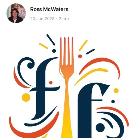
Ross McWaters
20 Jun 2025
2 min