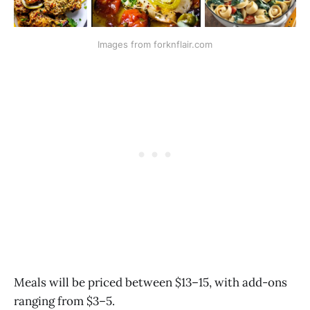
Images from forknflair.com
Meals will be priced between $13–15, with add-ons
ranging from $3–5.