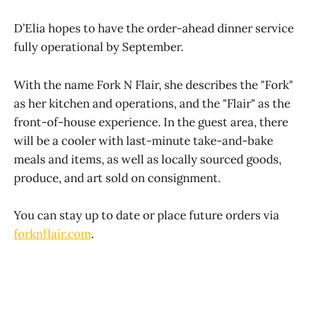
D’Elia hopes to have the order-ahead dinner service
fully operational by September.
With the name Fork N Flair, she describes the "Fork"
as her kitchen and operations, and the "Flair" as the
front-of-house experience. In the guest area, there
will be a cooler with last-minute take-and-bake
meals and items, as well as locally sourced goods,
produce, and art sold on consignment.
You can stay up to date or place future orders via
forknflair.com
.