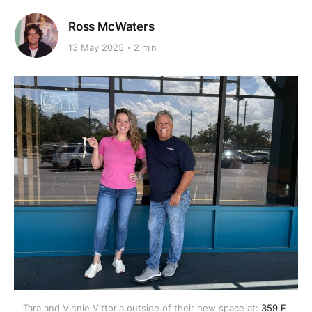
Ross McWaters
13 May 2025
2 min
Tara and Vinnie Vittoria outside of their new space at: 
359 E 