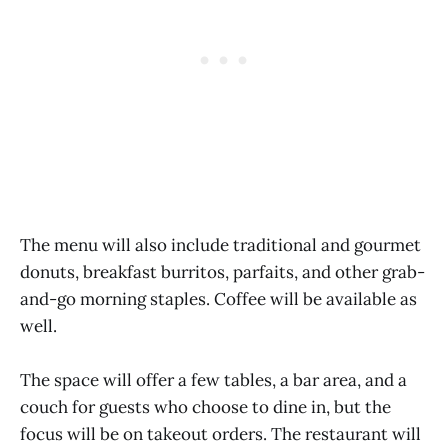
The menu will also include traditional and gourmet
donuts, breakfast burritos, parfaits, and other grab-
and-go morning staples. Coffee will be available as
well.
The space will offer a few tables, a bar area, and a
couch for guests who choose to dine in, but the
focus will be on takeout orders. The restaurant will