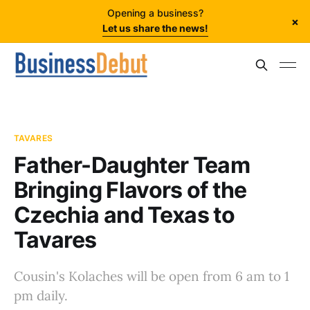
Opening a business?
×
Let us share the news!
TAVARES
Father-Daughter Team
Bringing Flavors of the
Czechia and Texas to
Tavares
Cousin's Kolaches will be open from 6 am to 1
pm daily.