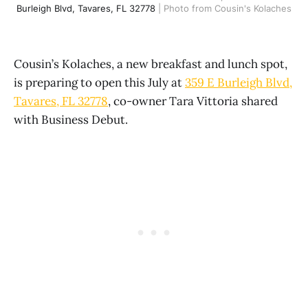
Burleigh Blvd, Tavares, FL 32778
 | Photo from Cousin's Kolaches
Cousin’s Kolaches, a new breakfast and lunch spot,
is preparing to open this July at
359 E Burleigh Blvd,
Tavares, FL 32778
, co-owner Tara Vittoria shared
with Business Debut.