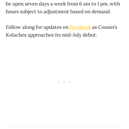
be open seven days a week from 6 am to 1 pm, with
hours subject to adjustment based on demand.
Follow along for updates on
Facebook
as Cousin’s
Kolaches approaches its mid-July debut.