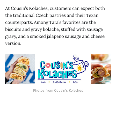
At Cousin’s Kolaches, customers can expect both
the traditional Czech pastries and their Texan
counterparts. Among Tara’s favorites are the
biscuits and gravy kolache, stuffed with sausage
gravy, and a smoked jalapeño sausage and cheese
version.
Photos from Cousin's Kolaches