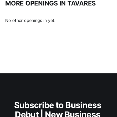
MORE OPENINGS IN TAVARES
No other openings in yet.
Subscribe to Business 
Debut | New Business 