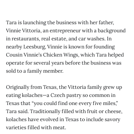
Tara is launching the business with her father,
Vinnie Vittoria, an entrepreneur with a background
in restaurants, real estate, and car washes. In
nearby Leesburg, Vinnie is known for founding
Cousin Vinnie’s Chicken Wings, which Tara helped
operate for several years before the business was
sold to a family member.
Originally from Texas, the Vittoria family grew up
eating kolaches—a Czech pastry so common in
Texas that “you could find one every five miles,”
Tara said. Traditionally filled with fruit or cheese,
kolaches have evolved in Texas to include savory
varieties filled with meat.