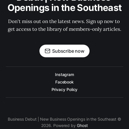
Openings in the Southeast
Don't miss out on the latest news. Sign up now to 
get access to the library of members-only articles.
Subscribe now
Instagram
Facebook
Privacy Policy
Business Debut | New Business Openings in the Southeast ©
2026. Powered by
Ghost