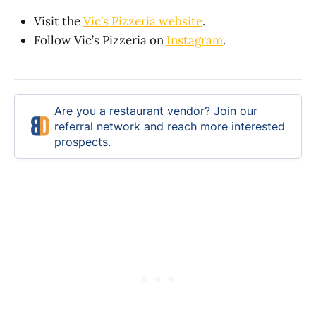
Visit the
Vic’s Pizzeria website
.
Follow Vic’s Pizzeria on
Instagram
.
Are you a restaurant vendor? Join our
referral network and reach more interested
prospects.