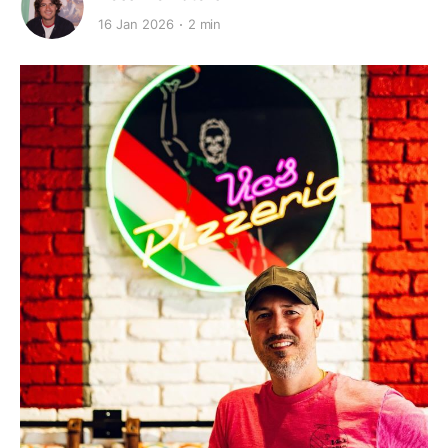
16 Jan 2026
2 min