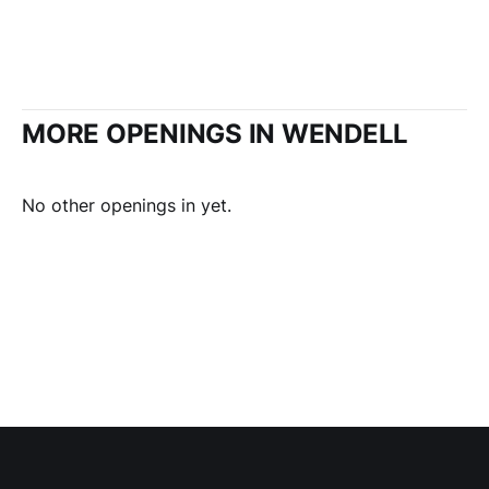
MORE OPENINGS IN WENDELL
No other openings in yet.