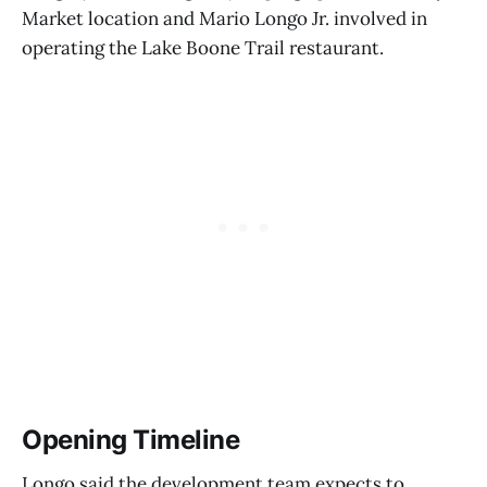
Market location and Mario Longo Jr. involved in
operating the Lake Boone Trail restaurant.
Opening Timeline
Longo said the development team expects to