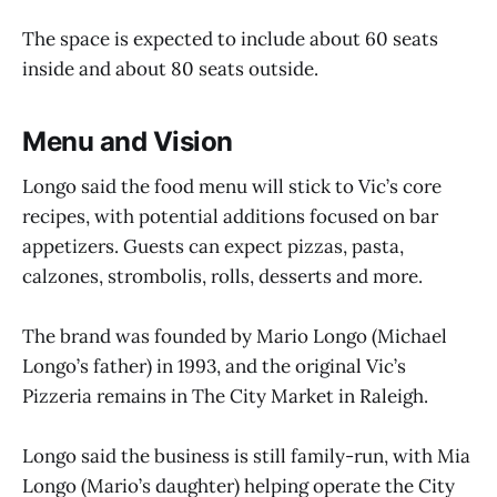
The space is expected to include about 60 seats
inside and about 80 seats outside.
Menu and Vision
Longo said the food menu will stick to Vic’s core
recipes, with potential additions focused on bar
appetizers. Guests can expect pizzas, pasta,
calzones, strombolis, rolls, desserts and more.
The brand was founded by Mario Longo (Michael
Longo’s father) in 1993, and the original Vic’s
Pizzeria remains in The City Market in Raleigh.
Longo said the business is still family-run, with Mia
Longo (Mario’s daughter) helping operate the City