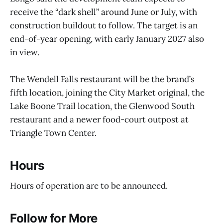
receive the “dark shell” around June or July, with
construction buildout to follow. The target is an
end-of-year opening, with early January 2027 also
in view.
The Wendell Falls restaurant will be the brand’s
fifth location, joining the City Market original, the
Lake Boone Trail location, the Glenwood South
restaurant and a newer food-court outpost at
Triangle Town Center.
Hours
Hours of operation are to be announced.
Follow for More