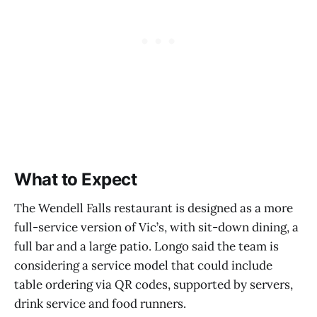
What to Expect
The Wendell Falls restaurant is designed as a more
full-service version of Vic’s, with sit-down dining, a
full bar and a large patio. Longo said the team is
considering a service model that could include
table ordering via QR codes, supported by servers,
drink service and food runners.