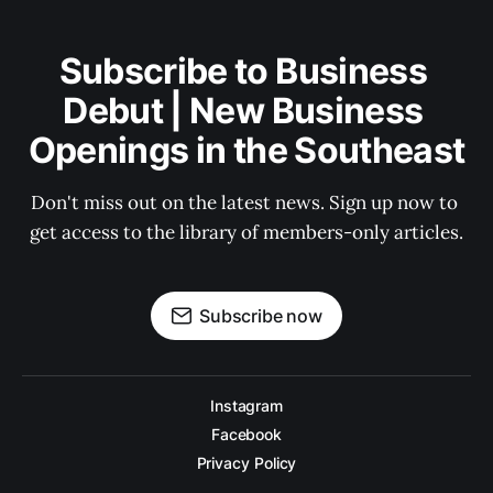
Subscribe to Business 
Debut | New Business 
Openings in the Southeast
Don't miss out on the latest news. Sign up now to 
get access to the library of members-only articles.
Subscribe now
Instagram
Facebook
Privacy Policy