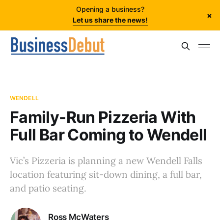
Opening a business?
×
Let us share the news!
WENDELL
Family-Run Pizzeria With
Full Bar Coming to Wendell
Vic’s Pizzeria is planning a new Wendell Falls
location featuring sit-down dining, a full bar,
and patio seating.
Ross McWaters