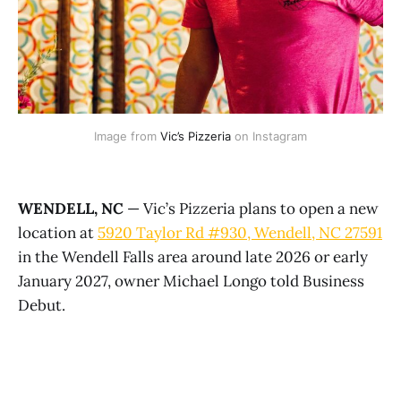
Image from 
Vic’s Pizzeria
 on Instagram
WENDELL, NC
— Vic’s Pizzeria plans to open a new
location at
5920 Taylor Rd #930, Wendell, NC 27591
in the Wendell Falls area around late 2026 or early
January 2027, owner Michael Longo told Business
Debut.