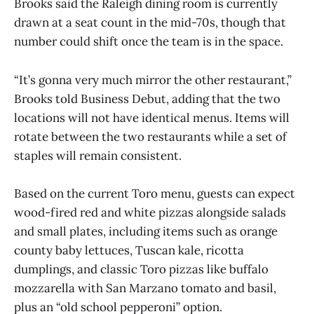
Brooks said the Raleigh dining room is currently
drawn at a seat count in the mid-70s, though that
number could shift once the team is in the space.
“It’s gonna very much mirror the other restaurant,”
Brooks told Business Debut, adding that the two
locations will not have identical menus. Items will
rotate between the two restaurants while a set of
staples will remain consistent.
Based on the current Toro menu, guests can expect
wood-fired red and white pizzas alongside salads
and small plates, including items such as orange
county baby lettuces, Tuscan kale, ricotta
dumplings, and classic Toro pizzas like buffalo
mozzarella with San Marzano tomato and basil,
plus an “old school pepperoni” option.