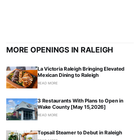
MORE OPENINGS IN RALEIGH
La Victoria Raleigh Bringing Elevated
Mexican Dining to Raleigh
READ MORE
3 Restaurants With Plans to Open in
Wake County [May 15,2026]
READ MORE
Topsail Steamer to Debut in Raleigh