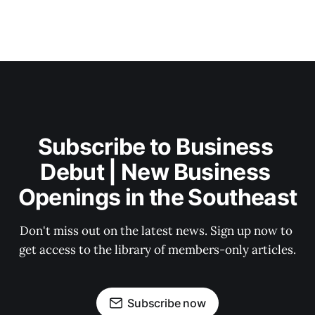
Subscribe to Business 
Debut | New Business 
Openings in the Southeast
Don't miss out on the latest news. Sign up now to 
get access to the library of members-only articles.
Subscribe now