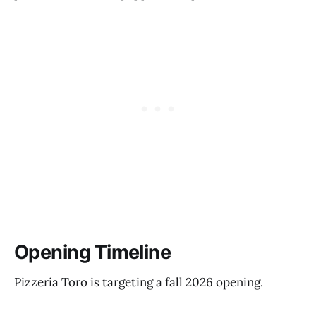
Opening Timeline
Pizzeria Toro is targeting a fall 2026 opening.