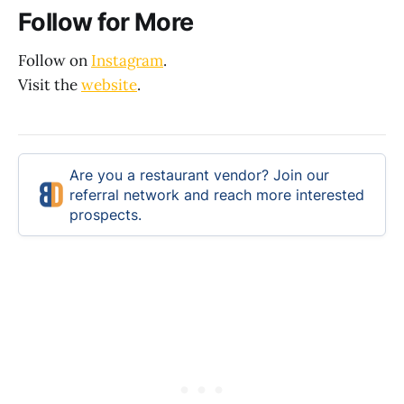
Follow for More
Follow on
Instagram
.
Visit the
website
.
Are you a restaurant vendor? Join our
referral network and reach more interested
prospects.