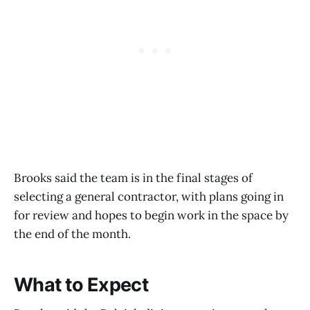
Brooks said the team is in the final stages of
selecting a general contractor, with plans going in
for review and hopes to begin work in the space by
the end of the month.
What to Expect