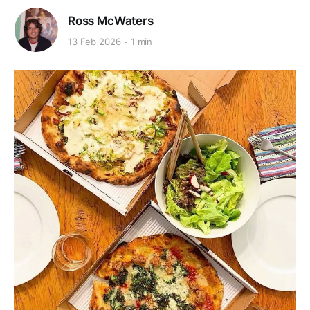
Ross McWaters
13 Feb 2026
1 min