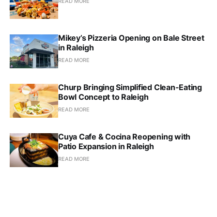
READ MORE
Mikey’s Pizzeria Opening on Bale Street
in Raleigh
READ MORE
Churp Bringing Simplified Clean-Eating
Bowl Concept to Raleigh
READ MORE
Cuya Cafe & Cocina Reopening with
Patio Expansion in Raleigh
READ MORE