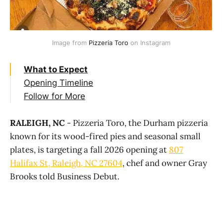
Image from 
Pizzeria Toro
 on Instagram
What to Expect
Opening Timeline
Follow for More
RALEIGH, NC
- Pizzeria Toro, the Durham pizzeria
known for its wood-fired pies and seasonal small
plates, is targeting a fall 2026 opening at
807
Halifax St, Raleigh, NC 27604
, chef and owner Gray
Brooks told Business Debut.