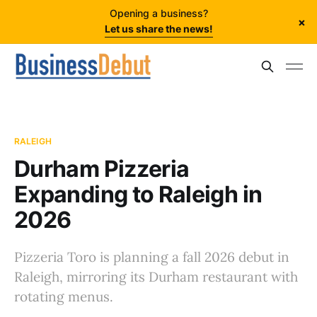
Opening a business?
×
Let us share the news!
RALEIGH
Durham Pizzeria
Expanding to Raleigh in
2026
Pizzeria Toro is planning a fall 2026 debut in
Raleigh, mirroring its Durham restaurant with
rotating menus.