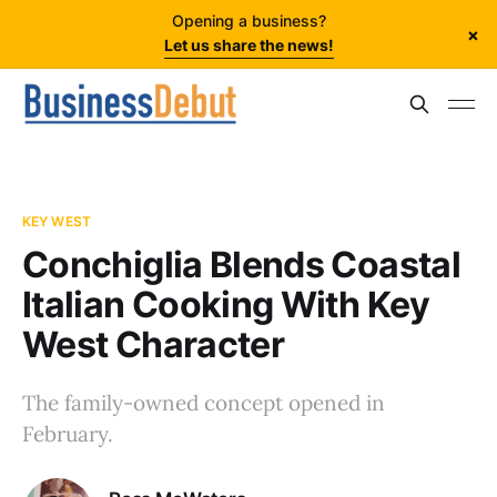
Opening a business?
×
Let us share the news!
KEY WEST
Conchiglia Blends Coastal
Italian Cooking With Key
West Character
The family-owned concept opened in
February.