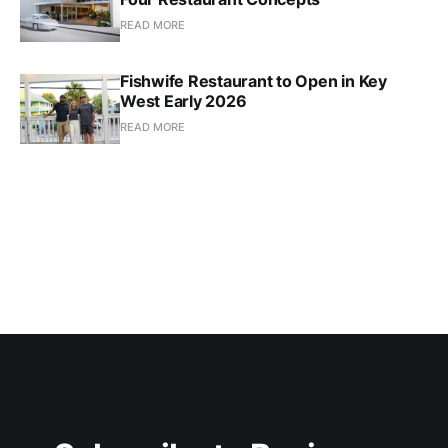
READ MORE
Fishwife Restaurant to Open in Key
West Early 2026
READ MORE