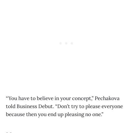
“You have to believe in your concept,” Pechakova
told Business Debut. “Don’t try to please everyone
because then you end up pleasing no one.”