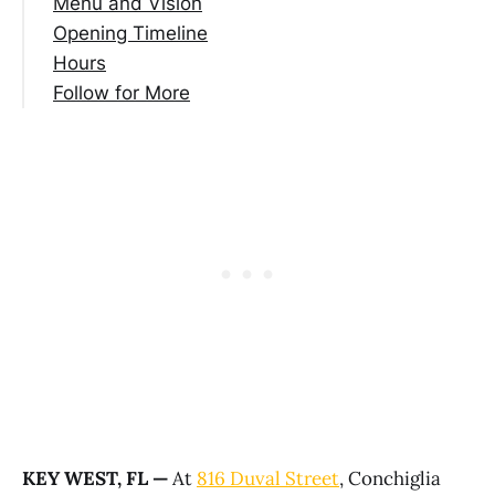
Menu and Vision
Opening Timeline
Hours
Follow for More
KEY WEST, FL —
At
816 Duval Street
, Conchiglia