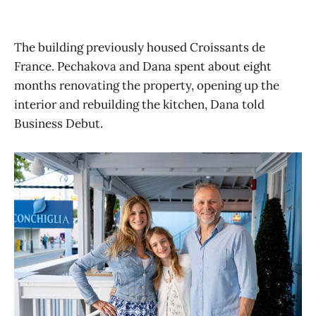
The building previously housed Croissants de
France. Pechakova and Dana spent about eight
months renovating the property, opening up the
interior and rebuilding the kitchen, Dana told
Business Debut.