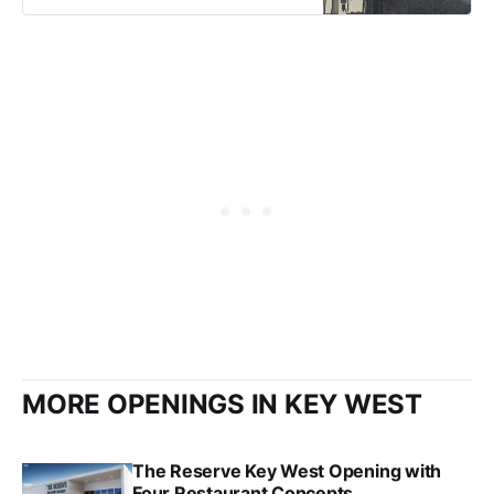
MORE OPENINGS IN KEY WEST
The Reserve Key West Opening with
Four Restaurant Concepts