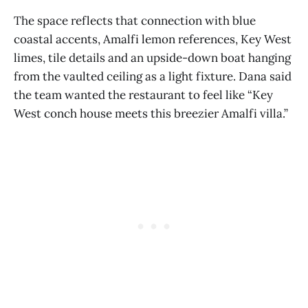
The space reflects that connection with blue
coastal accents, Amalfi lemon references, Key West
limes, tile details and an upside-down boat hanging
from the vaulted ceiling as a light fixture. Dana said
the team wanted the restaurant to feel like “Key
West conch house meets this breezier Amalfi villa.”