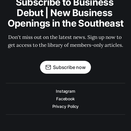
Subscribe to Business 
Debut | New Business 
Openings in the Southeast
Don't miss out on the latest news. Sign up now to 
get access to the library of members-only articles.
Subscribe now
Instagram
Facebook
Privacy Policy