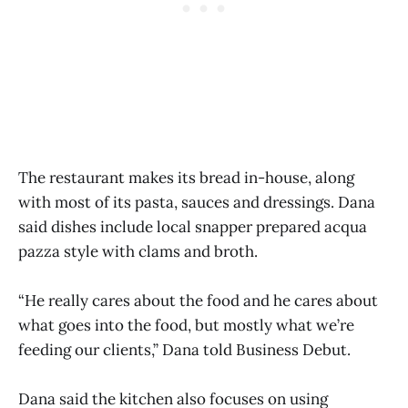
The restaurant makes its bread in-house, along
with most of its pasta, sauces and dressings. Dana
said dishes include local snapper prepared acqua
pazza style with clams and broth.
“He really cares about the food and he cares about
what goes into the food, but mostly what we’re
feeding our clients,” Dana told Business Debut.
Dana said the kitchen also focuses on using