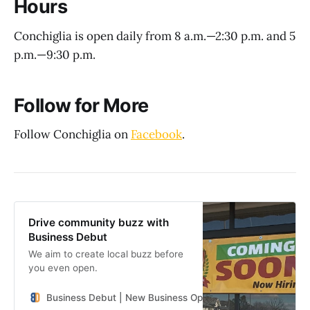
Hours
Conchiglia is open daily from 8 a.m.—2:30 p.m. and 5
p.m.—9:30 p.m.
Follow for More
Follow Conchiglia on
Facebook
.
Drive community buzz with
Business Debut
We aim to create local buzz before
you even open.
Business Debut | New Business Openings in the Southeast