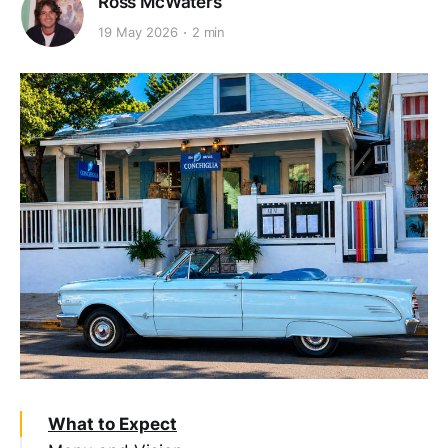
Ross McWaters
19 May 2026
2 min
What to Expect