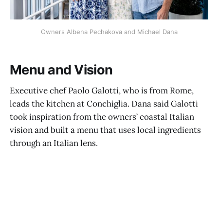
Owners Albena Pechakova and Michael Dana
Menu and Vision
Executive chef Paolo Galotti, who is from Rome,
leads the kitchen at Conchiglia. Dana said Galotti
took inspiration from the owners’ coastal Italian
vision and built a menu that uses local ingredients
through an Italian lens.