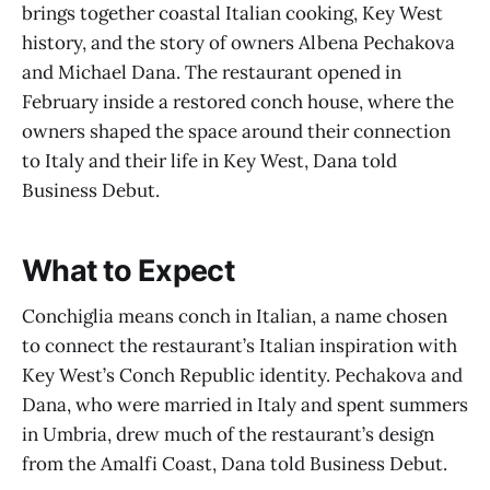
brings together coastal Italian cooking, Key West
history, and the story of owners Albena Pechakova
and Michael Dana. The restaurant opened in
February inside a restored conch house, where the
owners shaped the space around their connection
to Italy and their life in Key West, Dana told
Business Debut.
What to Expect
Conchiglia means conch in Italian, a name chosen
to connect the restaurant’s Italian inspiration with
Key West’s Conch Republic identity. Pechakova and
Dana, who were married in Italy and spent summers
in Umbria, drew much of the restaurant’s design
from the Amalfi Coast, Dana told Business Debut.