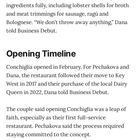
ingredients fully, including lobster shells for broth
and meat trimmings for sausage, ragù and
Bolognese. “We don’t throw away anything,” Dana
told Business Debut.
Opening Timeline
Conchiglia opened in February. For Pechakova and
Dana, the restaurant followed their move to Key
West in 2017 and their purchase of the local Dairy
Queen in 2022, Dana told Business Debut.
The couple said opening Conchiglia was a leap of
faith, especially as their first full-service
restaurant. Pechakova said the process required
staying committed to the concept.