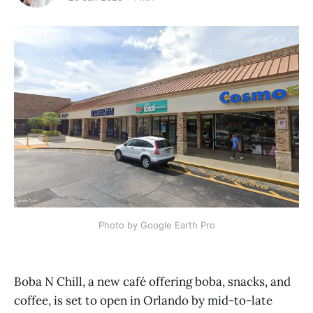
Photo by Google Earth Pro
Boba N Chill, a new café offering boba, snacks, and
coffee, is set to open in Orlando by mid-to-late