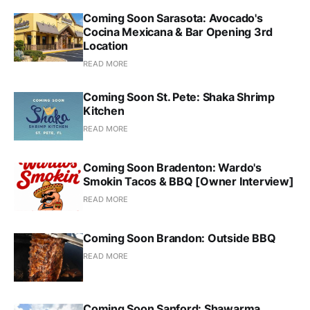
Coming Soon Sarasota: Avocado's
Cocina Mexicana & Bar Opening 3rd
Location
READ MORE
Coming Soon St. Pete: Shaka Shrimp
Kitchen
READ MORE
Coming Soon Bradenton: Wardo's
Smokin Tacos & BBQ [Owner Interview]
READ MORE
Coming Soon Brandon: Outside BBQ
READ MORE
Coming Soon Sanford: Shawarma