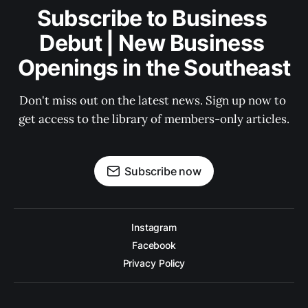
Subscribe to Business 
Debut | New Business 
Openings in the Southeast
Don't miss out on the latest news. Sign up now to 
get access to the library of members-only articles.
Subscribe now
Instagram
Facebook
Privacy Policy