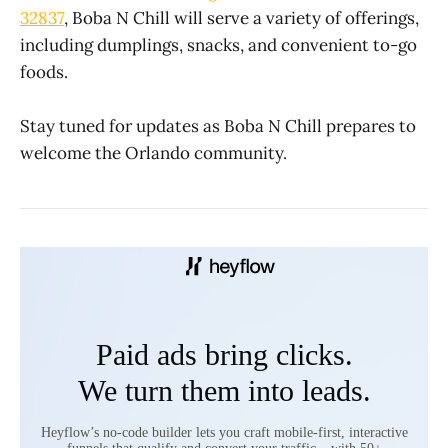
32837
, Boba N Chill will serve a variety of offerings,
including dumplings, snacks, and convenient to-go
foods.
Stay tuned for updates as Boba N Chill prepares to
welcome the Orlando community.