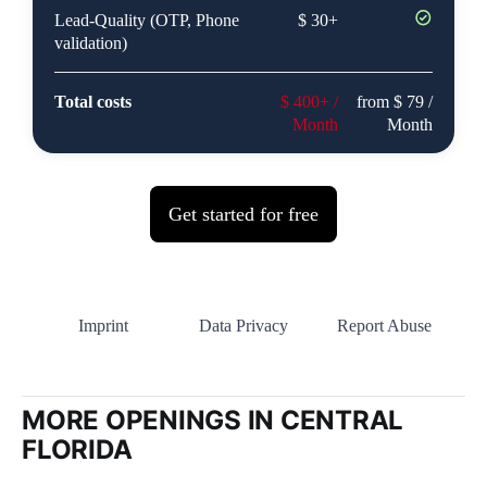
MORE OPENINGS IN CENTRAL
FLORIDA