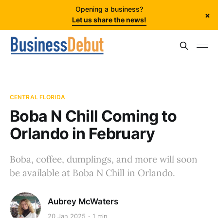
Opening a business?
×
Let us share the news!
CENTRAL FLORIDA
Boba N Chill Coming to
Orlando in February
Boba, coffee, dumplings, and more will soon
be available at Boba N Chill in Orlando.
Aubrey McWaters
20 Jan 2025
1 min