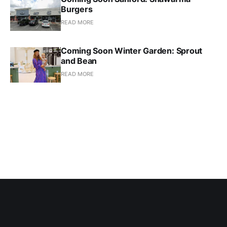
Burgers
READ MORE
Coming Soon Winter Garden: Sprout
and Bean
READ MORE