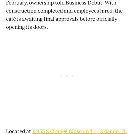
February, ownership told Business Debut. With
construction completed and employees hired, the
café is awaiting final approvals before officially
opening its doors.
Located at
12455 S Orange Blossom Trl, Orlando, FL