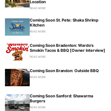
Location
READ MORE
Coming Soon St. Pete: Shaka Shrimp
Kitchen
READ MORE
Coming Soon Bradenton: Wardo's
Smokin Tacos & BBQ [Owner Interview]
READ MORE
Coming Soon Brandon: Outside BBQ
READ MORE
Coming Soon Sanford: Shawarma
Burgers
READ MORE