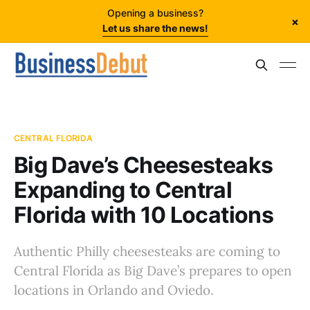
Opening a business?
×
Let us share the news!
CENTRAL FLORIDA
Big Dave’s Cheesesteaks
Expanding to Central
Florida with 10 Locations
Authentic Philly cheesesteaks are coming to
Central Florida as Big Dave’s prepares to open
locations in Orlando and Oviedo.