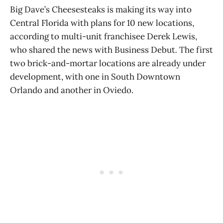
Big Dave’s Cheesesteaks is making its way into
Central Florida with plans for 10 new locations,
according to multi-unit franchisee Derek Lewis,
who shared the news with Business Debut
.
The first
two brick-and-mortar locations are already under
development, with one in South Downtown
Orlando and another in Oviedo.