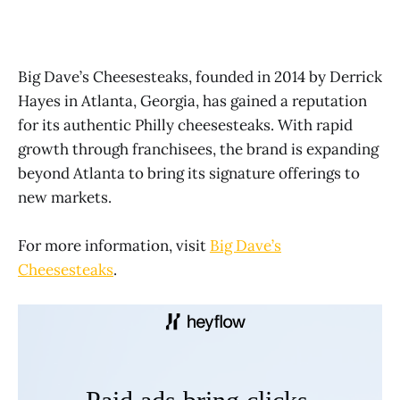
Big Dave’s Cheesesteaks, founded in 2014 by Derrick
Hayes in Atlanta, Georgia, has gained a reputation
for its authentic Philly cheesesteaks. With rapid
growth through franchisees, the brand is expanding
beyond Atlanta to bring its signature offerings to
new markets.
For more information, visit
Big Dave’s
Cheesesteaks
.