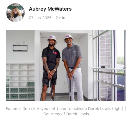
Aubrey McWaters
07 Jan 2025
2 min
Founder Derrick Hayes (left) and franchisee Derek Lewis (right) | 
Courtesy of Derek Lewis