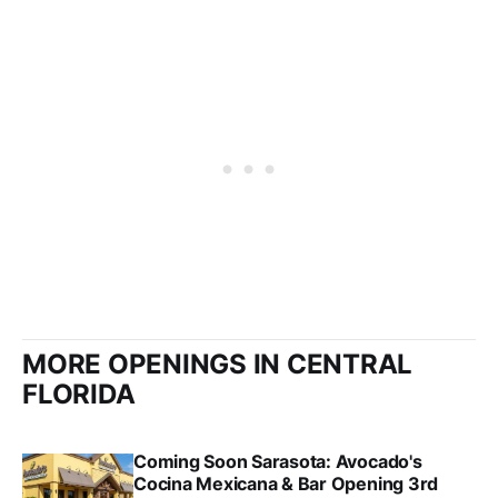
MORE OPENINGS IN CENTRAL
FLORIDA
Coming Soon Sarasota: Avocado's
Cocina Mexicana & Bar Opening 3rd