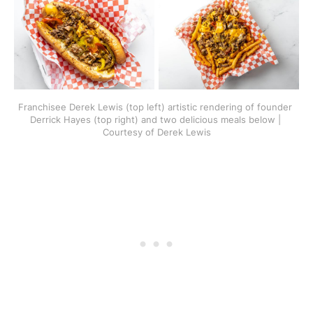
Franchisee Derek Lewis (top left) artistic rendering of founder 
Derrick Hayes (top right) and two delicious meals below | 
Courtesy of Derek Lewis