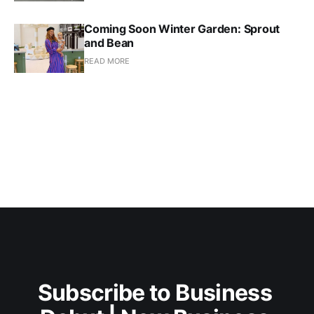
Coming Soon Winter Garden: Sprout
and Bean
READ MORE
Subscribe to Business 