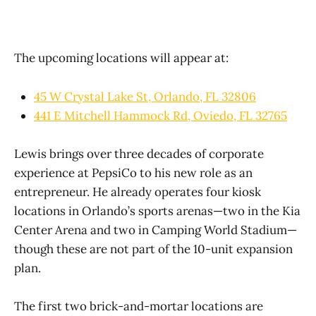
The upcoming locations will appear at:
45 W Crystal Lake St, Orlando, FL 32806
441 E Mitchell Hammock Rd, Oviedo, FL 32765
Lewis brings over three decades of corporate
experience at PepsiCo to his new role as an
entrepreneur. He already operates four kiosk
locations in Orlando’s sports arenas—two in the Kia
Center Arena and two in Camping World Stadium—
though these are not part of the 10-unit expansion
plan.
The first two brick-and-mortar locations are