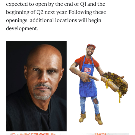
expected to open by the end of Q1 and the
beginning of Q2 next year. Following these
openings, additional locations will begin
development.