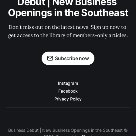
Debut | New Business 
Openings in the Southeast
Don't miss out on the latest news. Sign up now to 
get access to the library of members-only articles.
Subscribe now
Instagram
Facebook
Privacy Policy
Business Debut | New Business Openings in the Southeast ©