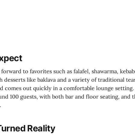
xpect
forward to favorites such as falafel, shawarma, kebabs
h desserts like baklava and a variety of traditional te
od comes out quickly in a comfortable lounge setting. 
nd 100 guests, with both bar and floor seating, and t
.
urned Reality