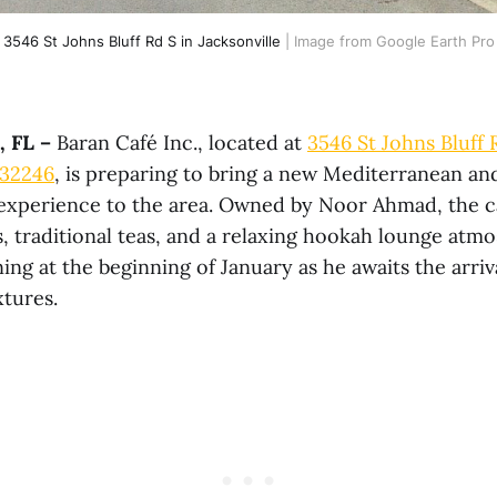
3546 St Johns Bluff Rd S in Jacksonville
 | Image from Google Earth Pro
 FL –
Baran Café Inc., located at
3546 St Johns Bluff 
 32246
, is preparing to bring a new Mediterranean an
experience to the area. Owned by Noor Ahmad, the c
s, traditional teas, and a relaxing hookah lounge at
ing at the beginning of January as he awaits the arri
xtures.