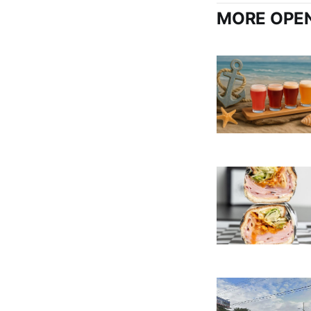
MORE OPEN