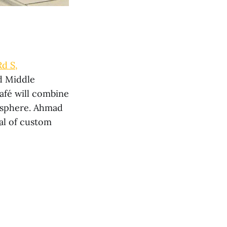
Rd S,
d Middle
afé will combine
mosphere. Ahmad
val of custom