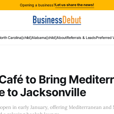
Let us share the news!
Opening a business?
orth Carolina[child]
Alabama[child]
About
Referrals & Leads
Preferred 
Café to Bring Mediter
 to Jacksonville
 open in early January, offering Mediterranean and