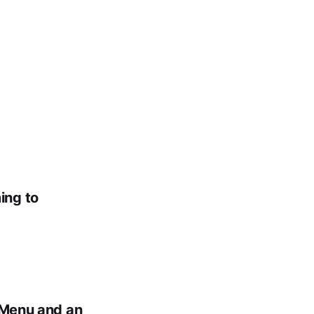
ing to
l Menu and an