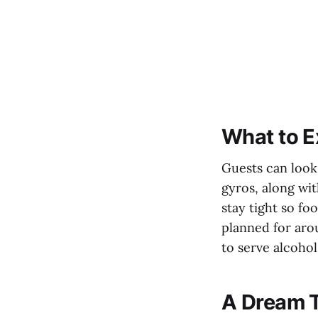
What to E
Guests can look 
gyros, along wit
stay tight so fo
planned for arou
to serve alcohol
A Dream T