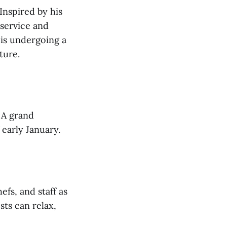
Inspired by his
 service and
 is undergoing a
ture.
 A grand
 early January.
fs, and staff as
ts can relax,