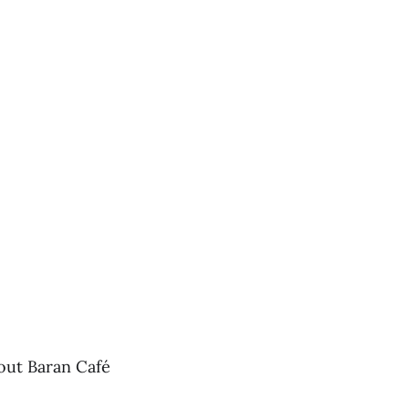
out Baran Café