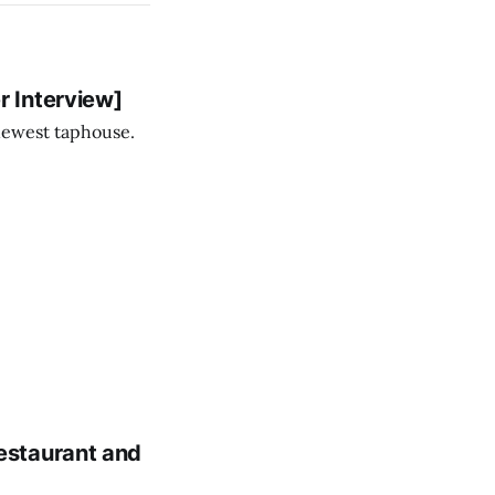
 Interview]
newest taphouse.
estaurant and