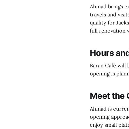
Ahmad brings ex
travels and visi
quality for Jack
full renovation 
Hours an
Baran Café will
opening is plann
Meet the
Ahmad is current
opening approac
enjoy small plat