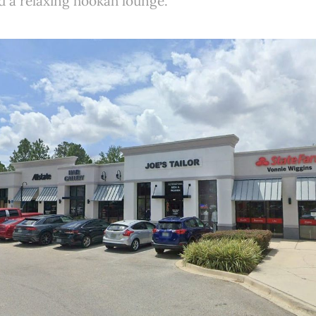
nd a relaxing hookah lounge.