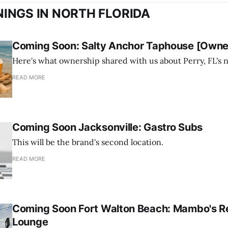
INGS IN NORTH FLORIDA
Coming Soon: Salty Anchor Taphouse [Owner
Here's what ownership shared with us about Perry, FL's 
READ MORE
Coming Soon Jacksonville: Gastro Subs
This will be the brand's second location.
READ MORE
Coming Soon Fort Walton Beach: Mambo's R
Lounge