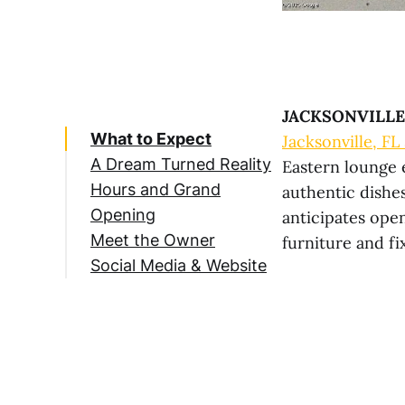
JACKSONVILLE,
What to Expect
Jacksonville, FL
A Dream Turned Reality
Eastern lounge 
Hours and Grand
authentic dishe
Opening
anticipates open
Meet the Owner
furniture and fi
Social Media & Website