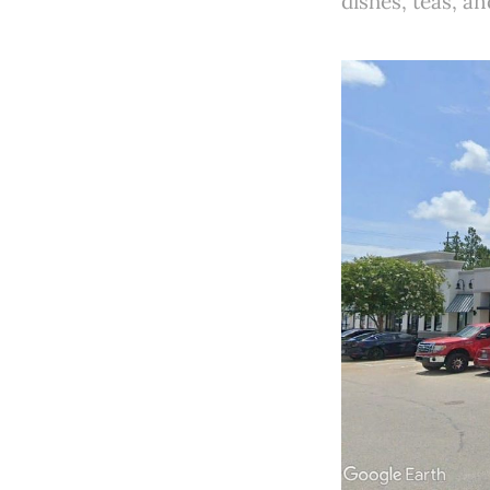
dishes, teas, a