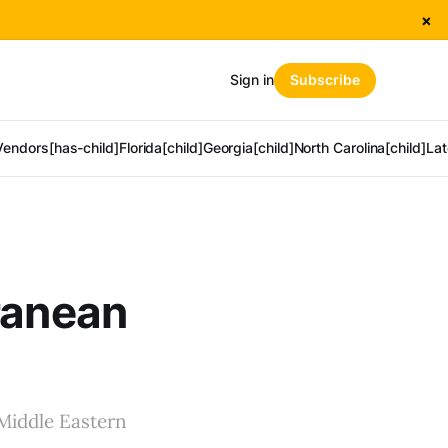
×
Sign in
Subscribe
Vendors[has-child]
Florida[child]
Georgia[child]
North Carolina[child]
Lat
ranean
 Middle Eastern