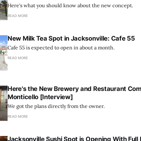
Here's what you should know about the new concept.
READ MORE
New Milk Tea Spot in Jacksonville: Cafe 55
Cafe 55 is expected to open in about a month.
READ MORE
Here's the New Brewery and Restaurant Com
Monticello [Interview]
We got the plans directly from the owner.
READ MORE
Jacksonville Sushi Spot is Opening With Ful