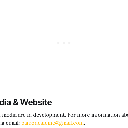
dia & Website
l media are in development. For more information ab
via email:
barroncafeinc@gmail.com
.