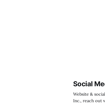
Social Me
Website & socia
Inc., reach out 