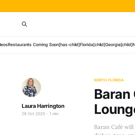
deos
Restaurants Coming Soon[has-child]
Florida[child]
Georgia[child]
N
NORTH FLORIDA
Baran 
Lounge
Laura Harrington
28 Oct 2025
1 min
Baran Café will