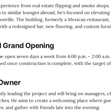
perience from real estate flipping and smoke shops. 
ts to similar lounges abroad, he’s focused on elevating
sonville. The building, formerly a Mexican restaurant,
with a redesigned bar, new flooring, and custom furni
d Grand Opening
 be open seven days a week from 4:00 p.m. – 2:00 a.m.
ed once construction is complete, with the target of
 Owner
ly leading the project and will bring on managers, che
hes. He aims to create a welcoming place where gues
es, and gather with friends late into the evening.