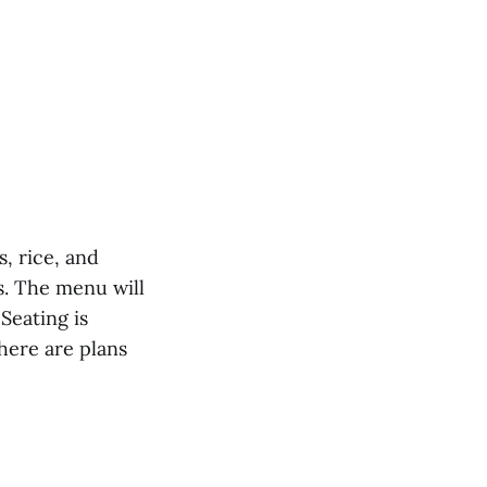
, rice, and
as. The menu will
Seating is
here are plans