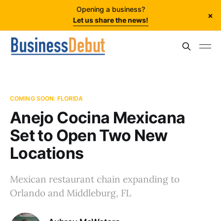
Opening a business?
×
Let us share the news!
COMING SOON: FLORIDA
Anejo Cocina Mexicana
Set to Open Two New
Locations
Mexican restaurant chain expanding to
Orlando and Middleburg, FL