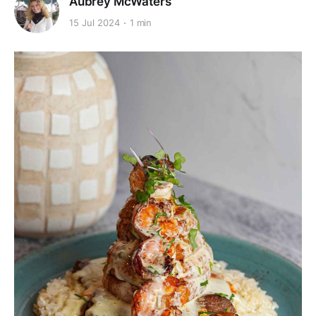
Aubrey McWaters
15 Jul 2024
1 min