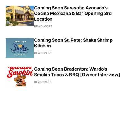
Coming Soon Sarasota: Avocado's
Cocina Mexicana & Bar Opening 3rd
Location
READ MORE
Coming Soon St. Pete: Shaka Shrimp
Kitchen
READ MORE
Coming Soon Bradenton: Wardo's
Smokin Tacos & BBQ [Owner Interview]
READ MORE