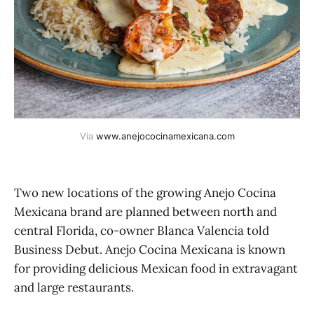
Via 
www.anejococinamexicana.com
Two new locations of the growing Anejo Cocina
Mexicana brand are planned between north and
central Florida, co-owner Blanca Valencia told
Business Debut. Anejo Cocina Mexicana is known
for providing delicious Mexican food in extravagant
and large restaurants.