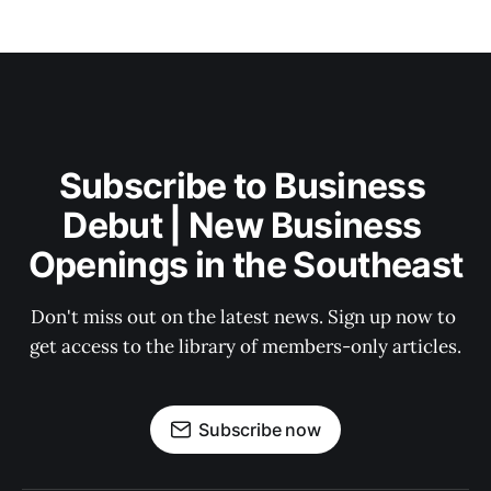
Subscribe to Business 
Debut | New Business 
Openings in the Southeast
Don't miss out on the latest news. Sign up now to 
get access to the library of members-only articles.
Subscribe now