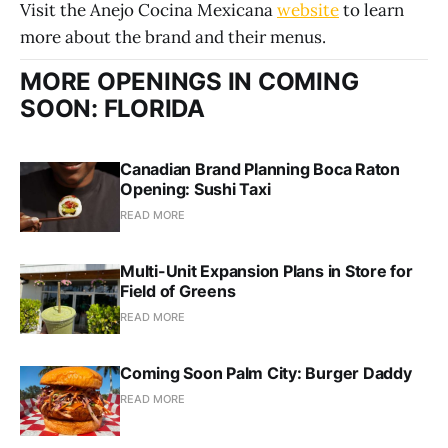
Visit the Anejo Cocina Mexicana
website
to learn
more about the brand and their menus.
MORE OPENINGS IN COMING
SOON: FLORIDA
Canadian Brand Planning Boca Raton
Opening: Sushi Taxi
READ MORE
Multi-Unit Expansion Plans in Store for
Field of Greens
READ MORE
Coming Soon Palm City: Burger Daddy
READ MORE