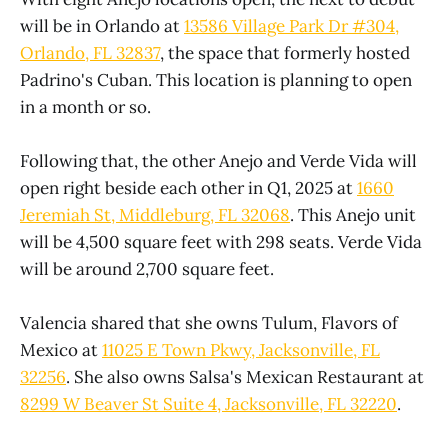
will be in Orlando at
13586 Village Park Dr #304,
Orlando, FL 32837
, the space that formerly hosted
Padrino's Cuban. This location is planning to open
in a month or so.
Following that, the other Anejo and Verde Vida will
open right beside each other in Q1, 2025 at
1660
Jeremiah St, Middleburg, FL 32068
. This Anejo unit
will be 4,500 square feet with 298 seats. Verde Vida
will be around 2,700 square feet.
Valencia shared that she owns Tulum, Flavors of
Mexico at
11025 E Town Pkwy, Jacksonville, FL
32256
. She also owns Salsa's Mexican Restaurant at
8299 W Beaver St Suite 4, Jacksonville, FL 32220
.