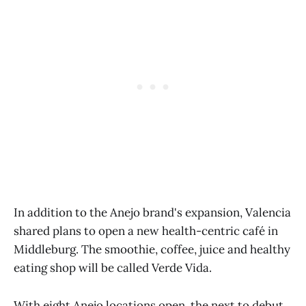
In addition to the Anejo brand's expansion, Valencia
shared plans to open a new health-centric café in
Middleburg. The smoothie, coffee, juice and healthy
eating shop will be called Verde Vida.
With eight Anejo locations open, the next to debut