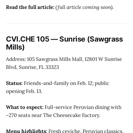
Read the full article:
(full article coming soon).
CVI.CHE 105 — Sunrise (Sawgrass
Mills)
Address: 105 Sawgrass Mills Mall, 12801 W Sunrise
Blvd, Sunrise, FL 33323
Status:
Friends-and-family on Feb. 12; public
opening Feb. 13.
What to expect:
Full-service Peruvian dining with
~270 seats near The Cheesecake Factory.
Menu highlights:
Fresh ceviche, Peruvian classics,