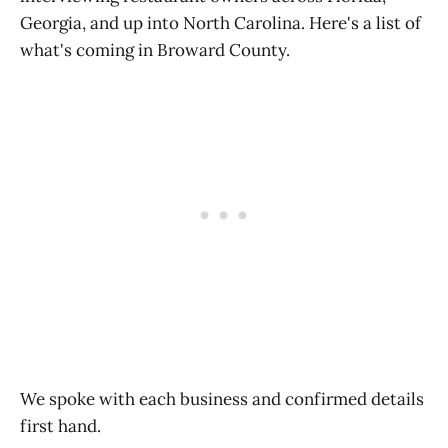
Georgia, and up into North Carolina. Here's a list of
what's coming in Broward County.
We spoke with each business and confirmed details
first hand.