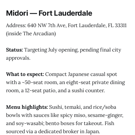
Midori — Fort Lauderdale
Address: 640 NW 7th Ave, Fort Lauderdale, FL 33311
(inside The Arcadian)
Status:
Targeting July opening, pending final city
approvals.
What to expect:
Compact Japanese casual spot
with a ~50-seat room, an eight-seat private dining
room, a 12-seat patio, and a sushi counter.
Menu highlights:
Sushi, temaki, and rice/soba
bowls with sauces like spicy miso, sesame-ginger,
and soy-wasabi; bento boxes for takeout. Fish
sourced via a dedicated broker in Japan.