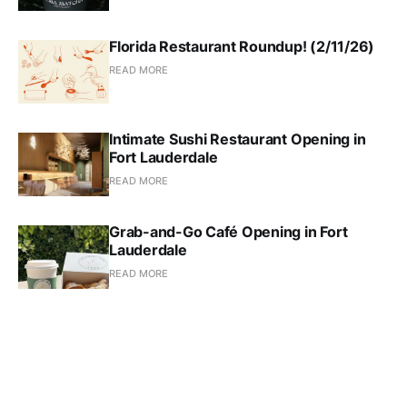
Florida Restaurant Roundup! (2/11/26)
READ MORE
Intimate Sushi Restaurant Opening in
Fort Lauderdale
READ MORE
Grab-and-Go Café Opening in Fort
Lauderdale
READ MORE