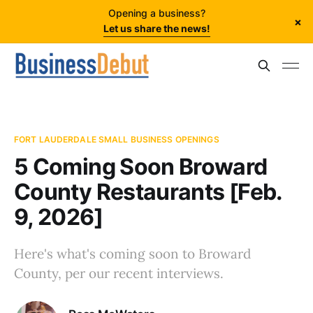
Opening a business?
×
Let us share the news!
FORT LAUDERDALE SMALL BUSINESS OPENINGS
5 Coming Soon Broward
County Restaurants [Feb.
9, 2026]
Here's what's coming soon to Broward
County, per our recent interviews.