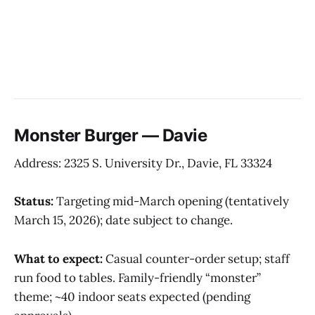
Monster Burger — Davie
Address: 2325 S. University Dr., Davie, FL 33324
Status:
Targeting mid-March opening (tentatively
March 15, 2026); date subject to change.
What to expect:
Casual counter-order setup; staff
run food to tables. Family-friendly “monster”
theme; ~40 indoor seats expected (pending