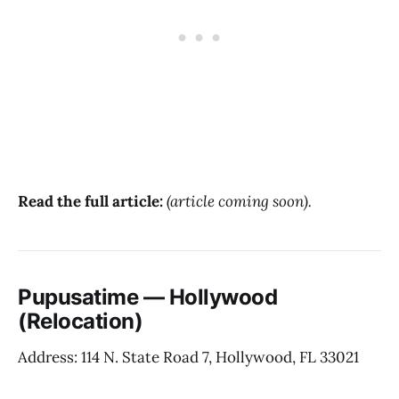
Read the full article:
(article coming soon).
Pupusatime — Hollywood
(Relocation)
Address: 114 N. State Road 7, Hollywood, FL 33021