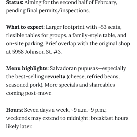
Status:
Aiming for the second half of February,
pending final permits/inspections.
What to expect:
Larger footprint with ~53 seats,
flexible tables for groups, a family-style table, and
on-site parking. Brief overlap with the original shop
at 5958 Johnson St. #3.
Menu highlights:
Salvadoran pupusas—especially
the best-selling
revuelta
(cheese, refried beans,
seasoned pork). More specials and shareables
coming post-move.
Hours:
Seven days a week, ~9 a.m.–9 p.m.;
weekends may extend to midnight; breakfast hours
likely later.