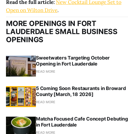
Read the full article:
New Cocktail Lounge Set to
Open on Wilton Drive
.
MORE OPENINGS IN FORT
LAUDERDALE SMALL BUSINESS
OPENINGS
Sweetwaters Targeting October
Opening in Fort Lauderdale
READ MORE
5 Coming Soon Restaurants in Broward
County [March, 18 2026]
READ MORE
Matcha Focused Cafe Concept Debuting
in Fort Lauderdale
READ MORE