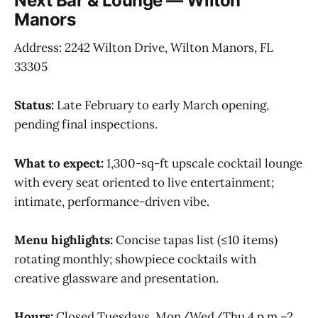
Next Bar & Lounge — Wilton
Manors
Address: 2242 Wilton Drive, Wilton Manors, FL
33305
Status:
Late February to early March opening,
pending final inspections.
What to expect:
1,300-sq-ft upscale cocktail lounge
with every seat oriented to live entertainment;
intimate, performance-driven vibe.
Menu highlights:
Concise tapas list (≤10 items)
rotating monthly; showpiece cocktails with
creative glassware and presentation.
Hours:
Closed Tuesdays. Mon/Wed/Thu 4 p.m.–2