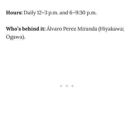
Hours:
Daily 12–3 p.m. and 6–9:30 p.m.
Who’s behind it:
Álvaro Perez Miranda (Hiyakawa;
Ogawa).