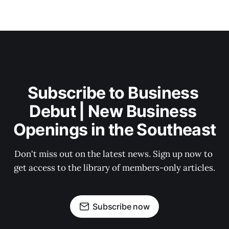
Subscribe to Business 
Debut | New Business 
Openings in the Southeast
Don't miss out on the latest news. Sign up now to 
get access to the library of members-only articles.
Subscribe now