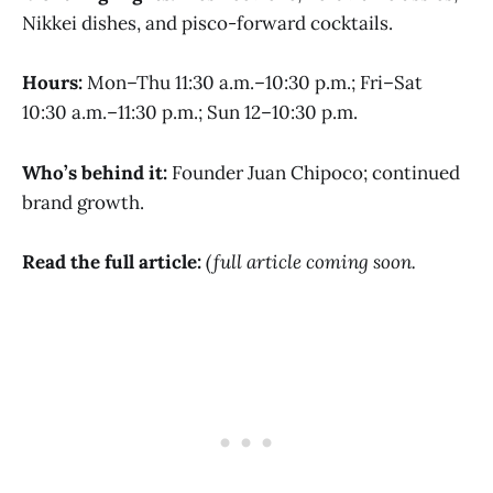
Nikkei dishes, and pisco-forward cocktails.
Hours:
Mon–Thu 11:30 a.m.–10:30 p.m.; Fri–Sat
10:30 a.m.–11:30 p.m.; Sun 12–10:30 p.m.
Who’s behind it:
Founder Juan Chipoco; continued
brand growth.
Read the full article:
(full article coming soon.