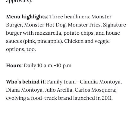
approvals).
Menu highlights:
Three headliners: Monster
Burger, Monster Hot Dog, Monster Fries. Signature
burger with mozzarella, potato chips, and house
sauces (pink, pineapple). Chicken and veggie
options, too.
Hours:
Daily 10 a.m.–10 p.m.
Who’s behind it:
Family team—Claudia Montoya,
Diana Montoya, Julio Arcilla, Carlos Mosquera;
evolving a food-truck brand launched in 2011.