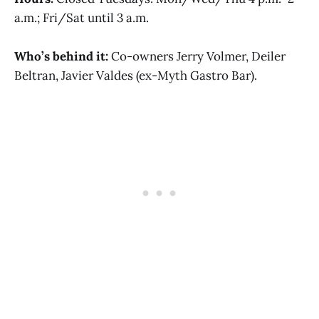
a.m.; Fri/Sat until 3 a.m.
Who’s behind it:
Co-owners Jerry Volmer, Deiler
Beltran, Javier Valdes (ex-Myth Gastro Bar).