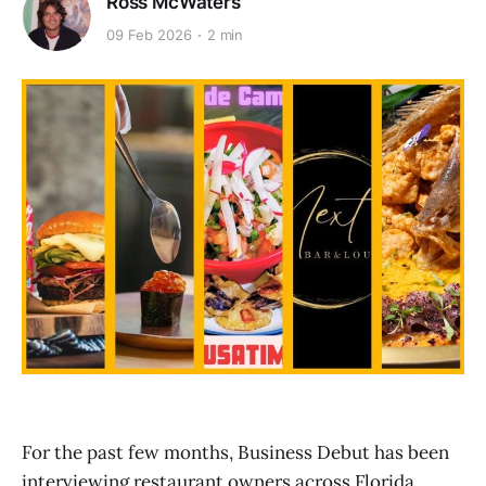
Ross McWaters
09 Feb 2026
2 min
For the past few months, Business Debut has been
interviewing restaurant owners across Florida,