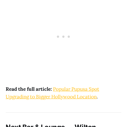
Read the full article:
Popular Pupusa Spot
Upgrading to Bigger Hollywood Location
.